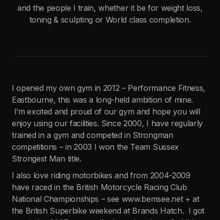
and the people I train, whether it be for weight loss,
toning & sculpting or World class completion.
I opened my own gym in 2012 – Performance Fitness,
Eastbourne, this was a long-held ambition of mine.
I’m excited and proud of our gym and hope you will
enjoy using our facilities. Since 2000, I have regularly
trained in a gym and competed in Strongman
competitions – in 2003 I won the Team Sussex
Strongest Man title.
I also love riding motorbikes and from 2004-2009
have raced in the British Motorcycle Racing Club
National Championships – see www.bemsee.net + at
the British Superbike weekend at Brands Hatch. I got