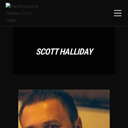
SCOTT HALLIDAY