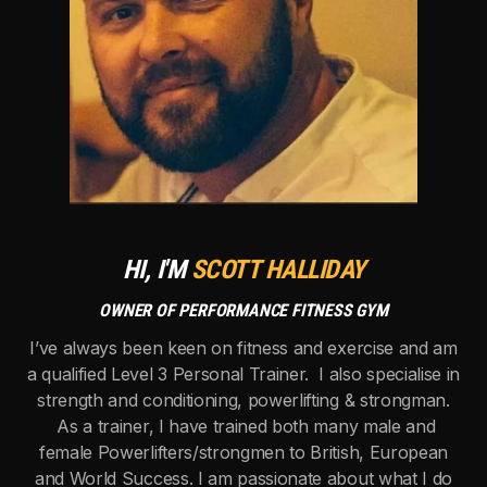
HI, I'M
SCOTT HALLIDAY
OWNER OF PERFORMANCE FITNESS GYM
I’ve always been keen on fitness and exercise and am
a qualified Level 3 Personal Trainer. I also specialise in
strength and conditioning, powerlifting & strongman.
As a trainer, I have trained both many male and
female Powerlifters/strongmen to British, European
and World Success. I am passionate about what I do