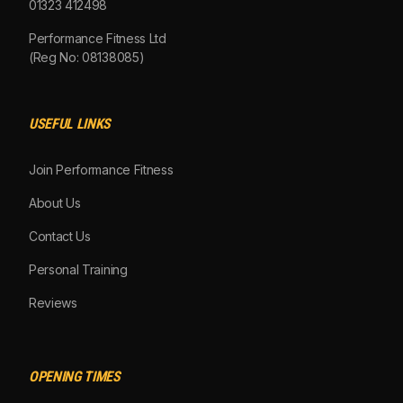
01323 412498
Performance Fitness Ltd
(Reg No: 08138085)
USEFUL LINKS
Join Performance Fitness
About Us
Contact Us
Personal Training
Reviews
OPENING TIMES