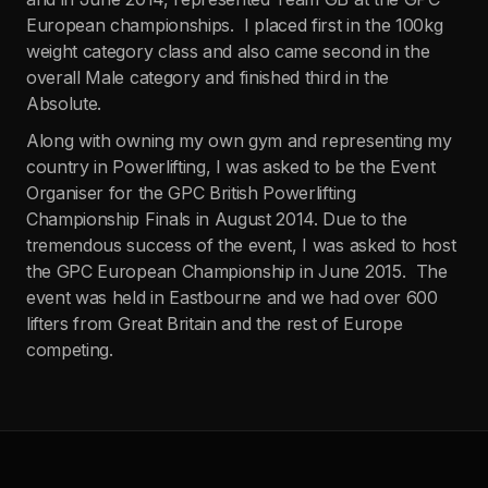
European championships. I placed first in the 100kg
weight category class and also came second in the
overall Male category and finished third in the
Absolute.
Along with owning my own gym and representing my
country in Powerlifting, I was asked to be the Event
Organiser for the GPC British Powerlifting
Championship Finals in August 2014. Due to the
tremendous success of the event, I was asked to host
the GPC European Championship in June 2015. The
event was held in Eastbourne and we had over 600
lifters from Great Britain and the rest of Europe
competing.