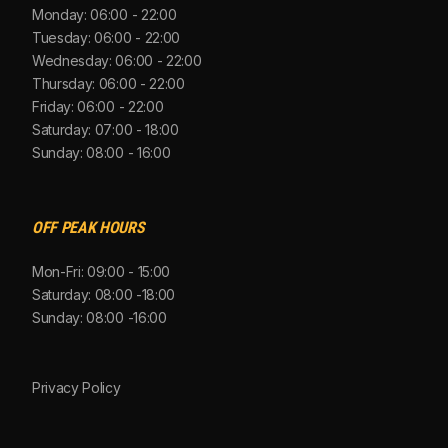
Monday: 06:00 - 22:00
Tuesday: 06:00 - 22:00
Wednesday: 06:00 - 22:00
Thursday: 06:00 - 22:00
Friday: 06:00 - 22:00
Saturday: 07:00 - 18:00
Sunday: 08:00 - 16:00
OFF PEAK HOURS
Mon-Fri: 09:00 - 15:00
Saturday: 08:00 -18:00
Sunday: 08:00 -16:00
Privacy Policy