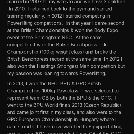
married in 2007 to my wife Jo and we have 3 children.
In 2010, I returned back to the gym and started
training regularly, in 2012 I started competing in
Powerlifting competitions. In that year I came second
at the British Championships & won the Body Expo
event at the Birmingham NEC. At the same
competition I won the British Benchpress Title
Championship (100kg weight class) and broke the
British Benchpress record at the same time! In 2012 I
also won the Hastings Strongest Man competition but
my passion was leaning towards Powerlifting.
In 2013, I won the BPC, BPU & GPC British
Championships 100kg Raw class. I was selected to
represent team GB by both the BPU & the GPC. I
went to the BPU World finals 2013 (Czech Republic)
and came joint first in my class, and also went to the
GPC European Championship in Hungary where I
came fourth. I have now switched to Equipped lifting,
and in June 2014, represented Team GB at the GPC