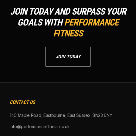
JOIN TODAY AND SURPASS YOUR
GOALS WITH
PERFORMANCE
FITNESS
JOIN TODAY
CONTACT US
14C Maple Road, Eastbourne, East Sussex, BN23 6NY
info@performancefitness.co.uk