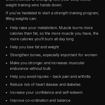
weight training wins hands down.
If you’ve hesitated to start a strength training program,
lifting weights can:
Help raise your metabolism. Muscle burns more
calories than fat, so the more muscle you have, the
more calories you’ll burn all day long
Help you lose fat and weight
Strengthen bones, especially important for women
Make you stronger and increases muscular
endurance without bulk
Help you avoid injuries – back pain and arthritis
Reduce risk of heart disease and diabetes
Increase your confidence and self-esteem
Improve co-ordination and balance