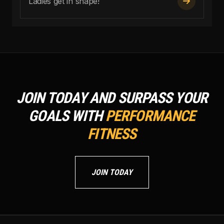
Ladies get in shape!

JOIN TODAY AND SURPASS YOUR
GOALS WITH
PERFORMANCE
FITNESS
JOIN TODAY