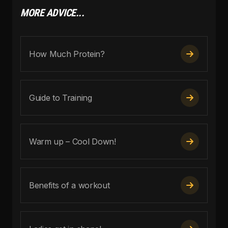
MORE ADVICE...
How Much Protein?

Guide to Training

Warm up – Cool Down!

Benefits of a workout
