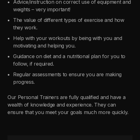
Advice/instruction on correct use of equipment and
weights – very important!
The value of different types of exercise and how
they work.
Help with your workouts by being with you and
motivating and helping you.
Guidance on diet and a nutritional plan for you to
follow, if required.
Regular assessments to ensure you are making
progress.
Our Personal Trainers are fully qualified and have a
wealth of knowledge and experience. They can
ensure that you meet your goals much more quickly.