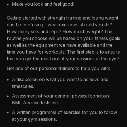
Make you look and feel good!
Getting started with strength training and losing weight
can be confusing – what exercises should you do?
How many sets and reps? How much weight? The
routine you choose will be based on your fitness goals
as well as the equipment we have available and the
time you have for workouts. The first step is to ensure
that you get the most out of your sessions at the gym!
Get one of our personal trainers to help you with:
A discussion on what you want to achieve and
timescales.
Assessment of your general physical condition –
BMI, Aerobic tests etc.
A written programme of exercise for you to follow
at your gym sessions.