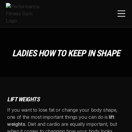
LADIES HOW TO KEEP IN SHAPE
LIFT WEIGHTS
If you want to lose fat or change your body shape,
one of the most important things you can do is
lift
weights
. Diet and cardio are equally important, but
when it comes to changing how your body looks,