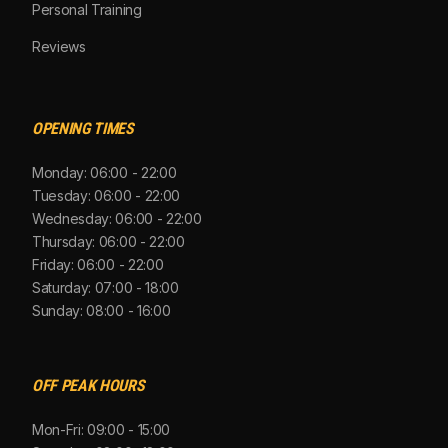
Personal Training
Reviews
OPENING TIMES
Monday: 06:00 - 22:00
Tuesday: 06:00 - 22:00
Wednesday: 06:00 - 22:00
Thursday: 06:00 - 22:00
Friday: 06:00 - 22:00
Saturday: 07:00 - 18:00
Sunday: 08:00 - 16:00
OFF PEAK HOURS
Mon-Fri: 09:00 - 15:00