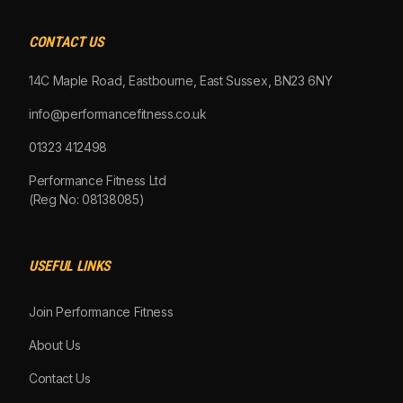
CONTACT US
14C Maple Road, Eastbourne, East Sussex, BN23 6NY
info@performancefitness.co.uk
01323 412498
Performance Fitness Ltd
(Reg No: 08138085)
USEFUL LINKS
Join Performance Fitness
About Us
Contact Us