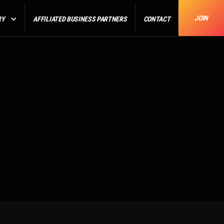
JOIN
RY
AFFILIATED BUSINESS PARTNERS
CONTACT