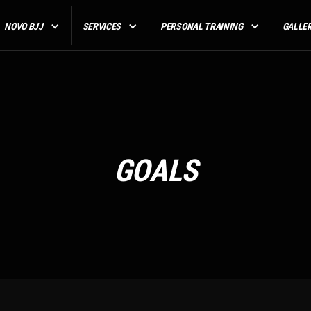
NOVO BJJ
SERVICES
PERSONAL TRAINING
GALLE
GOALS