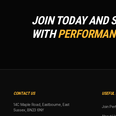
JOIN TODAY AND 
WITH
PERFORMANC
CONTACT US
USEFUL 
14C Maple Road, Eastbourne, East
Join Per
Sussex, BN23 6NY