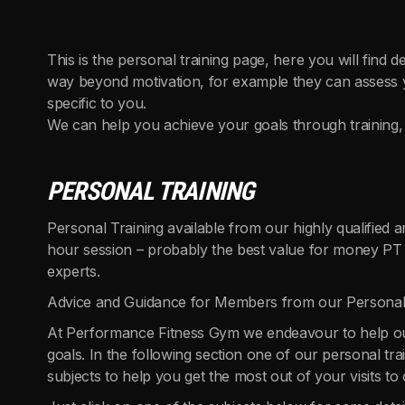
This is the personal training page, here you will find d
way beyond motivation, for example they can assess yo
specific to you.
We can help you achieve your goals through training, 
PERSONAL TRAINING
Personal Training available from our highly qualified
hour session – probably the best value for money PT i
experts.
Advice and Guidance for Members from our Personal
At Performance Fitness Gym we endeavour to help ou
goals. In the following section one of our personal t
subjects to help you get the most out of your visits to