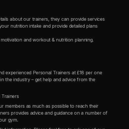
etails about our trainers, they can provide services
ur nutrition intake and provide detailed plans
motivation and workout & nutrition planning.
 and experienced Personal Trainers at £18 per one
n the industry – get help and advice from the
 Trainers
r members as much as possible to reach their
rainers provides advice and guidance on a number of
 our gym.