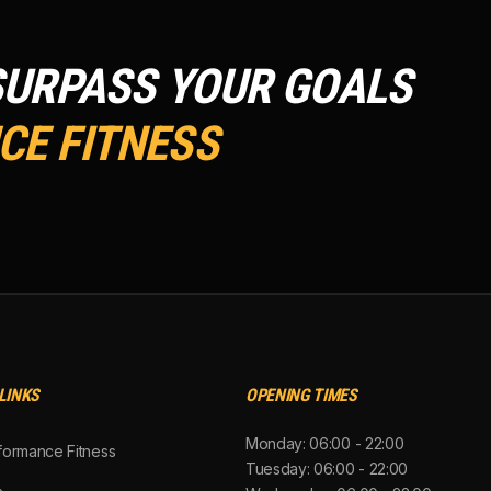
SURPASS YOUR GOALS
E FITNESS
LINKS
OPENING TIMES
Monday: 06:00 - 22:00
formance Fitness
Tuesday: 06:00 - 22:00