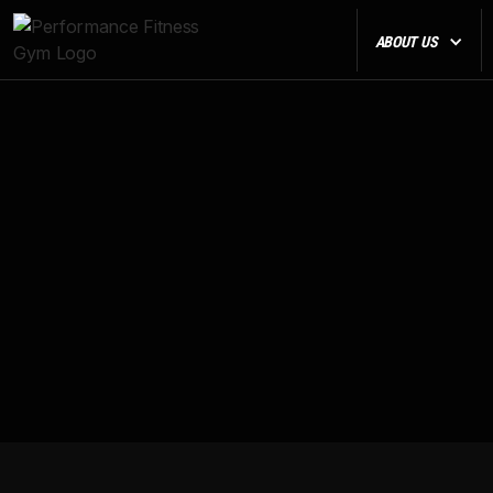
ABOUT US