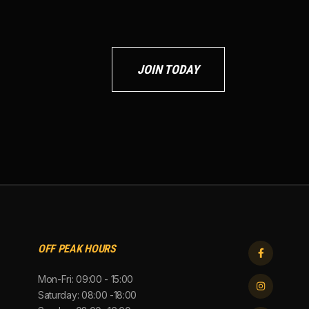
JOIN TODAY
OFF PEAK HOURS

Mon-Fri: 09:00 - 15:00

Saturday: 08:00 -18:00