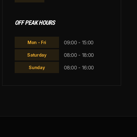
OFF PEAK HOURS
09:00 - 15:00
Mon - Fri
08:00 - 18:00
Saturday
08:00 - 16:00
Sunday