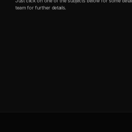
Just click on one of the subjects below for some detai
team for further details.