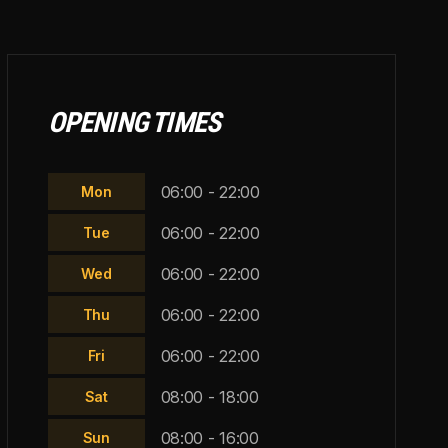
OPENING TIMES
06:00 - 22:00
Mon
06:00 - 22:00
Tue
06:00 - 22:00
Wed
06:00 - 22:00
Thu
06:00 - 22:00
Fri
08:00 - 18:00
Sat
08:00 - 16:00
Sun