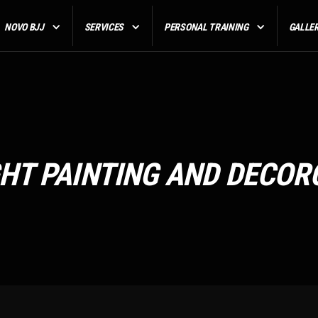
NOVO BJJ
SERVICES
PERSONAL TRAINING
GALLE
GHT PAINTING AND DECOR