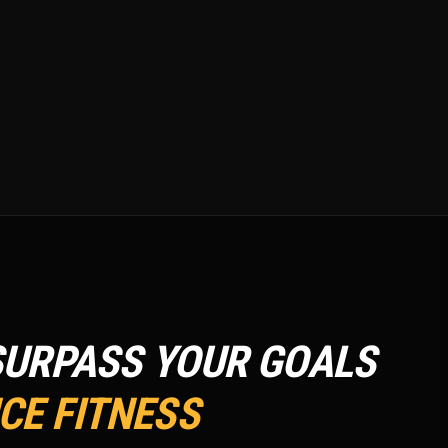
SURPASS YOUR GOALS
E FITNESS