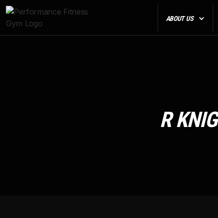
ABOUT US
R KNI