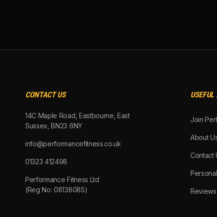
CONTACT US
USEFUL 
14C Maple Road, Eastbourne, East
Join Per
Sussex, BN23 6NY
About U
info@performancefitness.co.uk
Contact 
01323 412498
Personal
Performance Fitness Ltd
(Reg No: 08138085)
Reviews