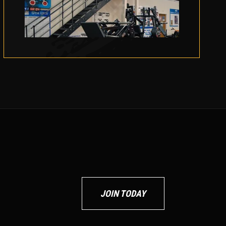
JOIN TODAY