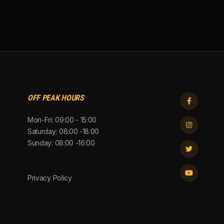
OFF PEAK HOURS

Mon-Fri: 09:00 - 15:00

Saturday: 08:00 -18:00
Sunday: 08:00 -16:00


Privacy Policy