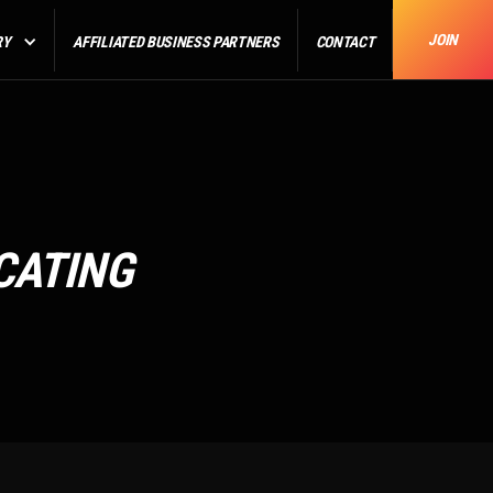
JOIN
RY
AFFILIATED BUSINESS PARTNERS
CONTACT
CATING