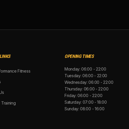
LINKS
OPENING TIMES
Monday: 06:00 - 22:00
formance Fitness
Tuesday: 06:00 - 22:00
s
Wednesday: 06:00 - 22:00
Thursday: 06:00 - 22:00
Us
Friday: 06:00 - 22:00
Saturday: 07:00 - 18:00
 Training
Sunday: 08:00 - 16:00