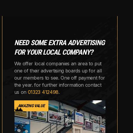
NEED SOME EXTRA ADVERTISING
FOR YOUR LOCAL COMPANY?
We offer local companies an area to put
one of their advertising boards up for all
our members to see. One off payment for
the year. for further information contact
us on
01323 412498
.
AMAZING VALUE