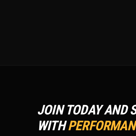
JOIN TODAY AND 
WITH
PERFORMANC